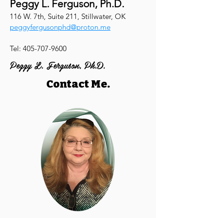
Peggy L. Ferguson, Ph.D.
116 W. 7th, Suite 211, Stillwater, OK
peggyfergusonphd@proton.me
Tel:
405-707-9600
Peggy L. Ferguson, Ph.D.
Contact Me.