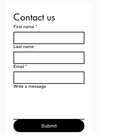
Contact us
First name
*
Last name
Email
*
Write a message
Submit