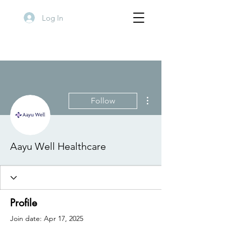
Log In
More actions
Follow
Aayu Well Healthcare
Profile
Join date: Apr 17, 2025