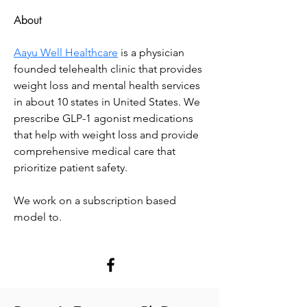
About
Aayu Well Healthcare
 is a physician 
founded telehealth clinic that provides 
weight loss and mental health services 
in about 10 states in United States. We 
prescribe GLP-1 agonist medications 
that help with weight loss and provide 
comprehensive medical care that 
prioritize patient safety.
We work on a subscription based 
model to.