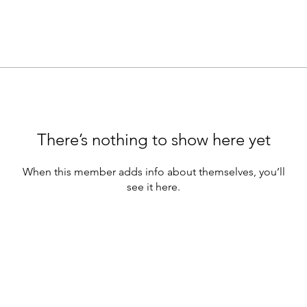
There’s nothing to show here yet
When this member adds info about themselves, you’ll
see it here.