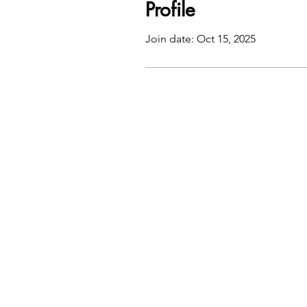
Profile
Join date: Oct 15, 2025