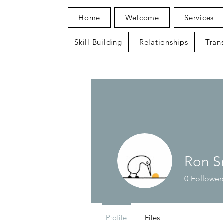
Home
Welcome
Services
Skill Building
Relationships
Trans
Ron S
0
Follower
Profile
Files