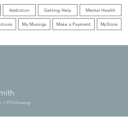
Addiction
Getting Help
Mental Health
itions
My Musings
Make a Payment
MyStore
mith
s
0
Following