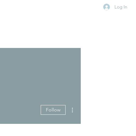
Log In
More actions
Follow