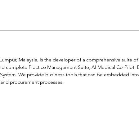
Lumpur, Malaysia, is the developer of a comprehensive suite of s
and complete Practice Management Suite, AI Medical Co-Pilot, 
 System. We provide business tools that can be embedded into 
s and procurement processes.