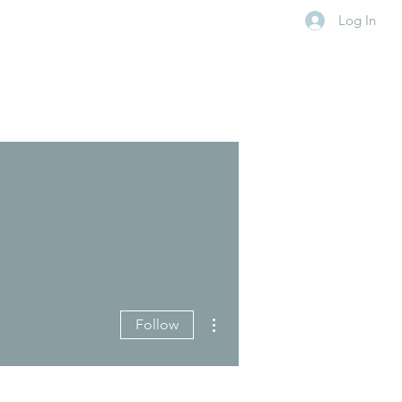
Log In
More actions
Follow