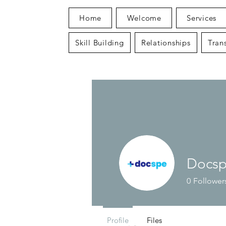
Home
Welcome
Services
Skill Building
Relationships
Trans
Docs
0
Follower
Profile
Files