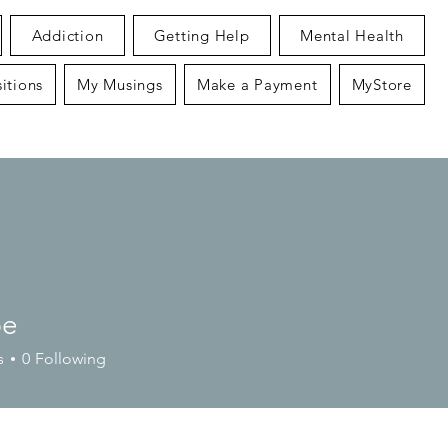
Addiction
Getting Help
Mental Health
itions
My Musings
Make a Payment
MyStore
pe
s
0
Following