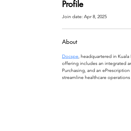
Profile
Join date: Apr 8, 2025
About
Docspe
, headquartered in Kuala 
offering includes an integrated 
Purchasing, and an ePrescription
streamline healthcare operation