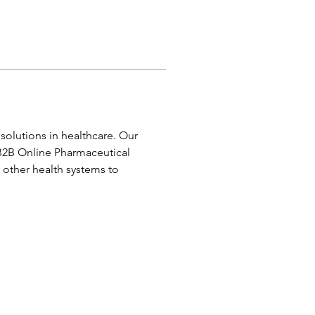
olutions in healthcare. Our 
B2B Online Pharmaceutical 
other health systems to 