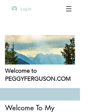
Log In
Welcome to
PEGGYFERGUSON.COM
Welcome To My