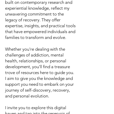
built on contemporary research and
experiential knowledge, reflect my
unwavering commitment to the
legacy of recovery. They offer
expertise, insights, and practical tools
that have empowered individuals and
families to transform and evolve.
Whether you're dealing with the
challenges of addiction, mental
health, relationships, or personal
development, you'll find a treasure
trove of resources here to guide you.
I aim to give you the knowledge and
support you need to embark on your
journey of self-discovery, recovery,
and personal evolution.
I invite you to explore this digital
haven and tap into the reservoir of