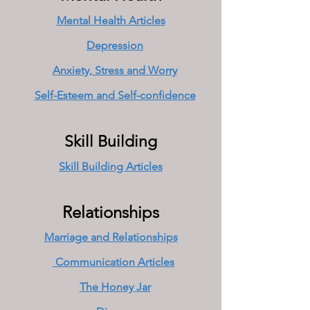
Mental Health Articles
Depression
Anxiety, Stress and Worry
Self-Esteem and Self-confidence
Skill Building
Skill Building Articles
Relationships
Marriage and Relationships
Communication Articles
The Honey Jar