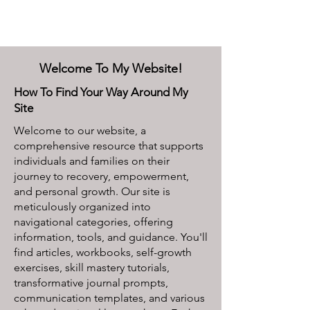
Welcome To My Website!
How To Find Your Way Around My
Site
Welcome to our website, a
comprehensive resource that supports
individuals and families on their
journey to recovery, empowerment,
and personal growth. Our site is
meticulously organized into
navigational categories, offering
information, tools, and guidance. You'll
find articles, workbooks, self-growth
exercises, skill mastery tutorials,
transformative journal prompts,
communication templates, and various