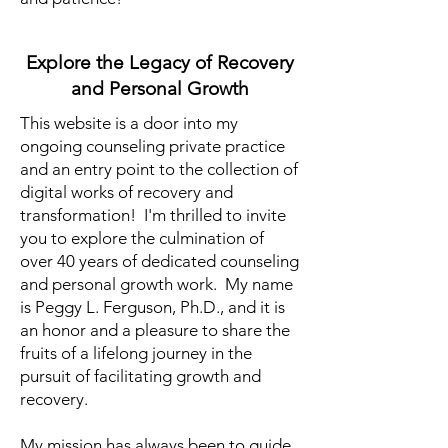
Explore the Legacy of Recovery
and Personal Growth
This website is a door into my
ongoing counseling private practice
and an entry point to the collection of
digital works of recovery and
transformation! I'm thrilled to invite
you to explore the culmination of
over 40 years of dedicated counseling
and personal growth work. My name
is Peggy L. Ferguson, Ph.D., and it is
an honor and a pleasure to share the
fruits of a lifelong journey in the
pursuit of facilitating growth and
recovery.
My mission has always been to guide