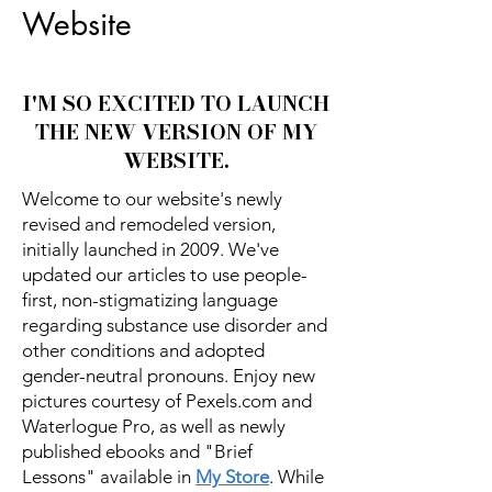
Website
I'M SO EXCITED TO LAUNCH
THE NEW VERSION OF MY
WEBSITE.
Welcome to our website's newly
revised and remodeled version,
initially launched in 2009. We've
updated our articles to use people-
first, non-stigmatizing language
regarding substance use disorder and
other conditions and adopted
gender-neutral pronouns. Enjoy new
pictures courtesy of Pexels.com and
Waterlogue Pro, as well as newly
published ebooks and "Brief
Lessons" available in
My Store
. While