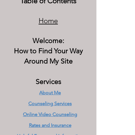
Table of Contents
Home
Welcome:
How to Find Your Way
Around My Site
Services
About Me
Counseling Services
Online Video Counseling
Rates and Insurance