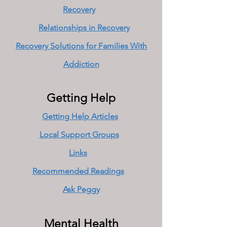
Recovery
Relationships in Recovery
Recovery Solutions for Families With
Addiction
Getting Help
Getting Help Articles
Local Support Groups
Links
Recommended Readings
Ask Peggy
Mental Health