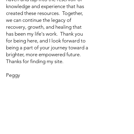
knowledge and experience that has
created these resources. Together,
we can continue the legacy of
recovery, growth, and healing that
has been my life's work. Thank you
for being here, and I look forward to
being a part of your journey toward a
brighter, more empowered future.
Thanks for finding my site.
Peggy