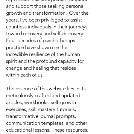
and support those seeking personal
growth and transformation. Over the
years, I've been privileged to assist
countless individuals in their journeys
toward recovery and self-discovery.
Four decades of psychotherapy
practice have shown me the
incredible resilience of the human
spirit and the profound capacity for
change and healing that resides
within each of us.
The essence of this website lies in its
meticulously crafted and updated
articles, workbooks, self-growth
exercises, skill mastery tutorials,
transformative journal prompts,
communication templates, and other
educational lessons. These resources,