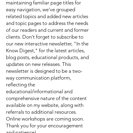
maintaining familiar page titles for
easy navigation, we've grouped
related topics and added new articles
and topic pages to address the needs
of our readers and current and former
clients. Don't forget to subscribe to
our new interactive newsletter, "In the
Know Digest," for the latest articles,
blog posts, educational products, and
updates on new releases. This
newsletter is designed to be a two-
way communication platform,
reflecting the
educational/informational and
comprehensive nature of the content
available on my website, along with
referrals to additional resources.
Online workshops are coming soon.
Thank you for your encouragement
and patience!