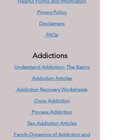
Helpful Forms and Information
Privacy Policy
Disclaimers
FAQs
Addictions
Understand Addiction: The Basics
Addiction Articles
Addiction Recovery Worksheets
Cross Addiction
Process Addiction
Sex Addiction Articles
Family Dynamics of Addiction and