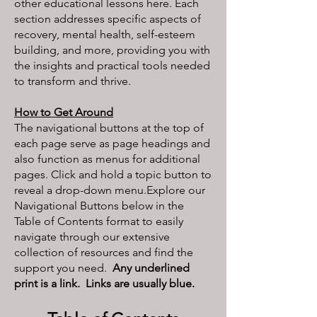
other educational lessons here. Each
section addresses specific aspects of
recovery, mental health, self-esteem
building, and more, providing you with
the insights and practical tools needed
to transform and thrive.
How to Get Around
The navigational buttons at the top of
each page serve as page headings and
also function as menus for additional
pages. Click and hold a topic button to
reveal a drop-down menu.Explore our
Navigational Buttons below in the
Table of Contents format to easily
navigate through our extensive
collection of resources and find the
support you need.
Any underlined
print is a link. Links are usually blue.