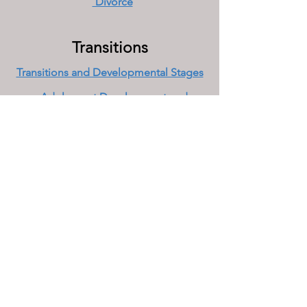
Divorce
Transitions
Transitions and Developmental Stages
Adolescent Development and
Challenges
College Success
Emerging and Young Adults
Boomer Relationships and Middle
Age
Late Adulthood
Grief, Bereavement and Loss