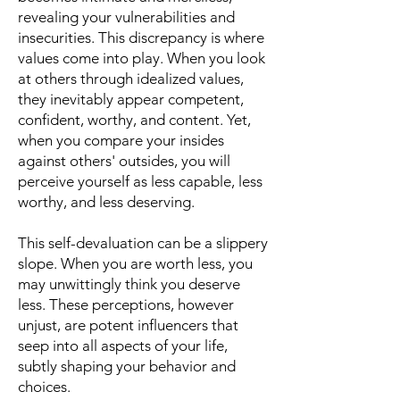
revealing your vulnerabilities and
insecurities. This discrepancy is where
values come into play. When you look
at others through idealized values,
they inevitably appear competent,
confident, worthy, and content. Yet,
when you compare your insides
against others' outsides, you will
perceive yourself as less capable, less
worthy, and less deserving.
This self-devaluation can be a slippery
slope. When you are worth less, you
may unwittingly think you deserve
less. These perceptions, however
unjust, are potent influencers that
seep into all aspects of your life,
subtly shaping your behavior and
choices.