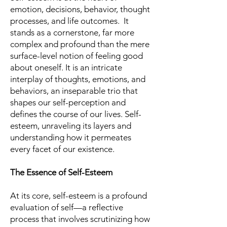
emotion, decisions, behavior, thought
processes, and life outcomes. It
stands as a cornerstone, far more
complex and profound than the mere
surface-level notion of feeling good
about oneself. It is an intricate
interplay of thoughts, emotions, and
behaviors, an inseparable trio that
shapes our self-perception and
defines the course of our lives. Self-
esteem, unraveling its layers and
understanding how it permeates
every facet of our existence.
The Essence of Self-Esteem
At its core, self-esteem is a profound
evaluation of self—a reflective
process that involves scrutinizing how