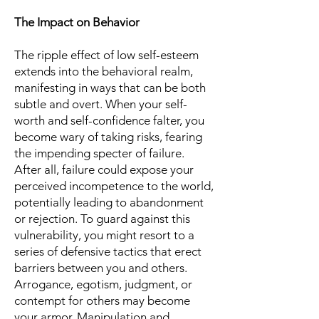
The Impact on Behavior
The ripple effect of low self-esteem
extends into the behavioral realm,
manifesting in ways that can be both
subtle and overt. When your self-
worth and self-confidence falter, you
become wary of taking risks, fearing
the impending specter of failure.
After all, failure could expose your
perceived incompetence to the world,
potentially leading to abandonment
or rejection. To guard against this
vulnerability, you might resort to a
series of defensive tactics that erect
barriers between you and others.
Arrogance, egotism, judgment, or
contempt for others may become
your armor. Manipulation and