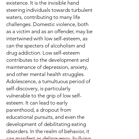
existence. It is the invisible hand
steering individuals towards turbulent
waters, contributing to many life
challenges. Domestic violence, both
as a victim and as an offender, may be
intertwined with low self-esteem, as
can the specters of alcoholism and
drug addiction. Low self-esteem
contributes to the development and
maintenance of depression, anxiety,
and other mental health struggles.
Adolescence, a tumultuous period of
self-discovery, is particularly
vulnerable to the grip of low self-
esteem. It can lead to early
parenthood, a dropout from
educational pursuits, and even the
development of debilitating eating
disorders. In the realm of behavior, it
can manifest as delinquency, bullying,