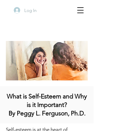
Log In
What is Self-Esteem and Why
is it Important?
By Peggy L. Ferguson, Ph.D.
Self-esteem is at the heart of