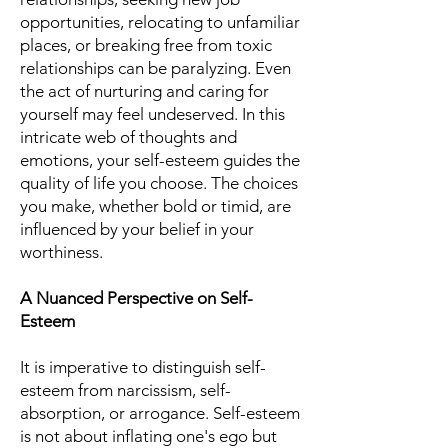
opportunities, relocating to unfamiliar
places, or breaking free from toxic
relationships can be paralyzing. Even
the act of nurturing and caring for
yourself may feel undeserved. In this
intricate web of thoughts and
emotions, your self-esteem guides the
quality of life you choose. The choices
you make, whether bold or timid, are
influenced by your belief in your
worthiness.
A Nuanced Perspective on Self-
Esteem
It is imperative to distinguish self-
esteem from narcissism, self-
absorption, or arrogance. Self-esteem
is not about inflating one's ego but