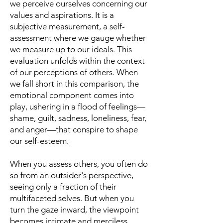
we perceive ourselves concerning our
values and aspirations. It is a
subjective measurement, a self-
assessment where we gauge whether
we measure up to our ideals. This
evaluation unfolds within the context
of our perceptions of others. When
we fall short in this comparison, the
emotional component comes into
play, ushering in a flood of feelings—
shame, guilt, sadness, loneliness, fear,
and anger—that conspire to shape
our self-esteem.
When you assess others, you often do
so from an outsider's perspective,
seeing only a fraction of their
multifaceted selves. But when you
turn the gaze inward, the viewpoint
becomes intimate and merciless,