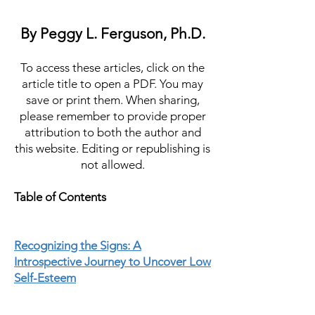
By Peggy L. Ferguson, Ph.D.
To access these articles, click on the
article title to open a PDF. You may
save or print them. When sharing,
please remember to provide proper
attribution to both the author and
this website. Editing or republishing is
not allowed.
Table of Contents
Recognizing the Signs: A
Introspective Journey to Uncover Low
Self-Esteem
Confidence from Within: A Guide to