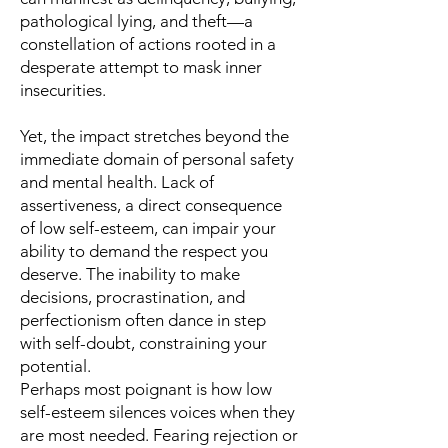
pathological lying, and theft—a
constellation of actions rooted in a
desperate attempt to mask inner
insecurities.
Yet, the impact stretches beyond the
immediate domain of personal safety
and mental health. Lack of
assertiveness, a direct consequence
of low self-esteem, can impair your
ability to demand the respect you
deserve. The inability to make
decisions, procrastination, and
perfectionism often dance in step
with self-doubt, constraining your
potential.
Perhaps most poignant is how low
self-esteem silences voices when they
are most needed. Fearing rejection or