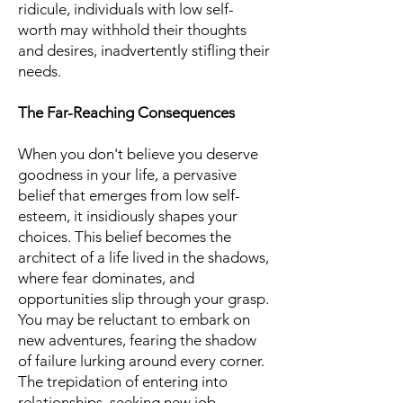
ridicule, individuals with low self-
worth may withhold their thoughts
and desires, inadvertently stifling their
needs.
The Far-Reaching Consequences
When you don't believe you deserve
goodness in your life, a pervasive
belief that emerges from low self-
esteem, it insidiously shapes your
choices. This belief becomes the
architect of a life lived in the shadows,
where fear dominates, and
opportunities slip through your grasp.
You may be reluctant to embark on
new adventures, fearing the shadow
of failure lurking around every corner.
The trepidation of entering into
relationships, seeking new job