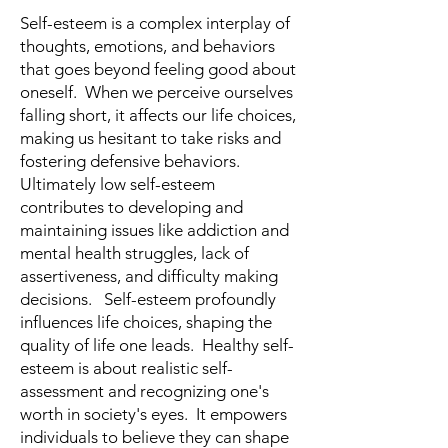
Self-esteem is a complex interplay of
thoughts, emotions, and behaviors
that goes beyond feeling good about
oneself. When we perceive ourselves
falling short, it affects our life choices,
making us hesitant to take risks and
fostering defensive behaviors.
Ultimately low self-esteem
contributes to developing and
maintaining issues like addiction and
mental health struggles, lack of
assertiveness, and difficulty making
decisions. Self-esteem profoundly
influences life choices, shaping the
quality of life one leads. Healthy self-
esteem is about realistic self-
assessment and recognizing one's
worth in society's eyes. It empowers
individuals to believe they can shape