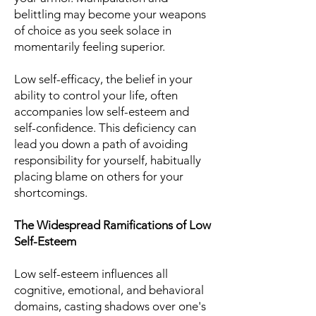
belittling may become your weapons
of choice as you seek solace in
momentarily feeling superior.
Low self-efficacy, the belief in your
ability to control your life, often
accompanies low self-esteem and
self-confidence. This deficiency can
lead you down a path of avoiding
responsibility for yourself, habitually
placing blame on others for your
shortcomings.
The Widespread Ramifications of Low
Self-Esteem
Low self-esteem influences all
cognitive, emotional, and behavioral
domains, casting shadows over one's