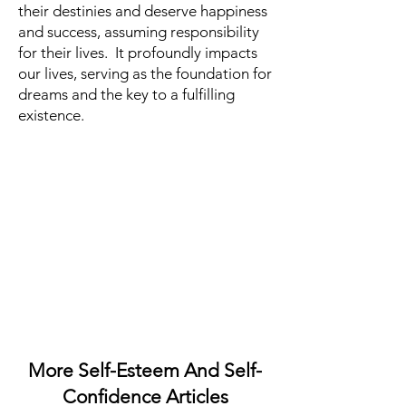
their destinies and deserve happiness
and success, assuming responsibility
for their lives. It profoundly impacts
our lives, serving as the foundation for
dreams and the key to a fulfilling
existence.
More Self-Esteem And Self-
Confidence Articles