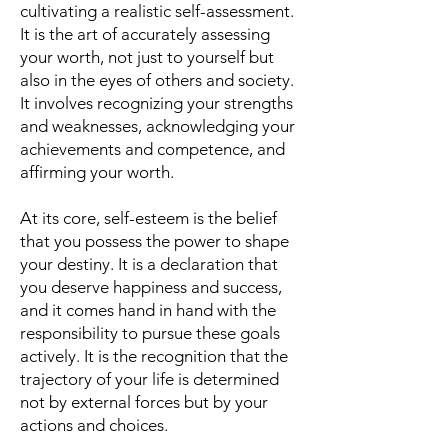
cultivating a realistic self-assessment.
It is the art of accurately assessing
your worth, not just to yourself but
also in the eyes of others and society.
It involves recognizing your strengths
and weaknesses, acknowledging your
achievements and competence, and
affirming your worth.
At its core, self-esteem is the belief
that you possess the power to shape
your destiny. It is a declaration that
you deserve happiness and success,
and it comes hand in hand with the
responsibility to pursue these goals
actively. It is the recognition that the
trajectory of your life is determined
not by external forces but by your
actions and choices.