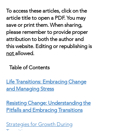
To access these articles, click on the
article title to open a PDF. You may
save or print them. When sharing,
please remember to provide proper
attribution to both the author and
this website. Editing or republishing is
not
allowed.
Table of Contents
Life Transitions: Embracing Change
and Managing Stress
Resisting Change: Understanding the
Pitfalls and Embracing Transitions
Strategies for Growth During
Transitions