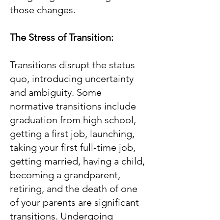
those changes.
The Stress of Transition:
Transitions disrupt the status
quo, introducing uncertainty
and ambiguity. Some
normative transitions include
graduation from high school,
getting a first job, launching,
taking your first full-time job,
getting married, having a child,
becoming a grandparent,
retiring, and the death of one
of your parents are significant
transitions. Undergoing