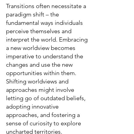
Transitions often necessitate a
paradigm shift – the
fundamental ways individuals
perceive themselves and
interpret the world. Embracing
a new worldview becomes
imperative to understand the
changes and use the new
opportunities within them.
Shifting worldviews and
approaches might involve
letting go of outdated beliefs,
adopting innovative
approaches, and fostering a
sense of curiosity to explore
uncharted territories.