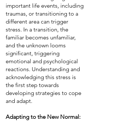
important life events, including
traumas, or transitioning to a
different area can trigger
stress. In a transition, the
familiar becomes unfamiliar,
and the unknown looms
significant, triggering
emotional and psychological
reactions. Understanding and
acknowledging this stress is
the first step towards
developing strategies to cope
and adapt.
Adapting to the New Normal: