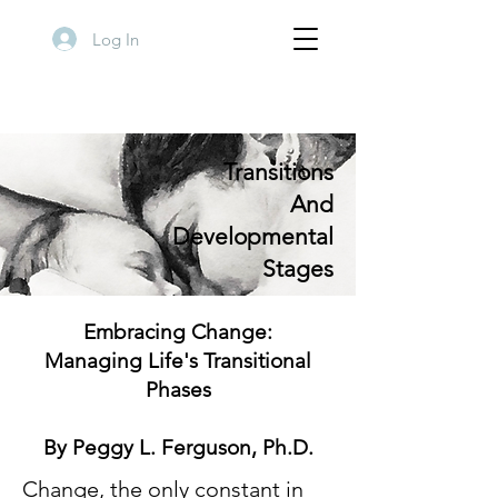
Log In
Transitions
And
Developmental
Stages
Embracing Change:
Managing Life's Transitional
Phases
By Peggy L. Ferguson, Ph.D.
Change, the only constant in