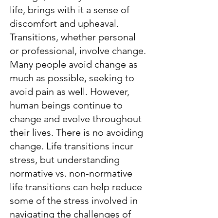
life, brings with it a sense of
discomfort and upheaval.
Transitions, whether personal
or professional, involve change.
Many people avoid change as
much as possible, seeking to
avoid pain as well. However,
human beings continue to
change and evolve throughout
their lives. There is no avoiding
change. Life transitions incur
stress, but understanding
normative vs. non-normative
life transitions can help reduce
some of the stress involved in
navigating the challenges of