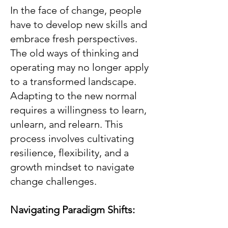
In the face of change, people
have to develop new skills and
embrace fresh perspectives.
The old ways of thinking and
operating may no longer apply
to a transformed landscape.
Adapting to the new normal
requires a willingness to learn,
unlearn, and relearn. This
process involves cultivating
resilience, flexibility, and a
growth mindset to navigate
change challenges.
Navigating Paradigm Shifts: