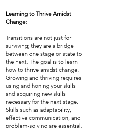
Learning to Thrive Amidst
Change:
Transitions are not just for
surviving; they are a bridge
between one stage or state to
the next. The goal is to learn
how to thrive amidst change.
Growing and thriving requires
using and honing your skills
and acquiring new skills
necessary for the next stage.
Skills such as adaptability,
effective communication, and
problem-solving are essential.