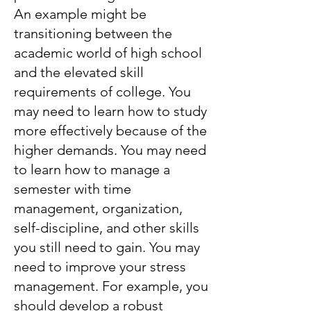
An example might be
transitioning between the
academic world of high school
and the elevated skill
requirements of college. You
may need to learn how to study
more effectively because of the
higher demands. You may need
to learn how to manage a
semester with time
management, organization,
self-discipline, and other skills
you still need to gain. You may
need to improve your stress
management. For example, you
should develop a robust