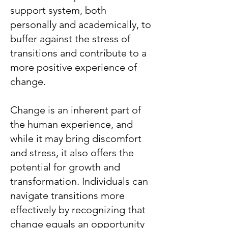
support system, both
personally and academically, to
buffer against the stress of
transitions and contribute to a
more positive experience of
change.
Change is an inherent part of
the human experience, and
while it may bring discomfort
and stress, it also offers the
potential for growth and
transformation. Individuals can
navigate transitions more
effectively by recognizing that
change equals an opportunity