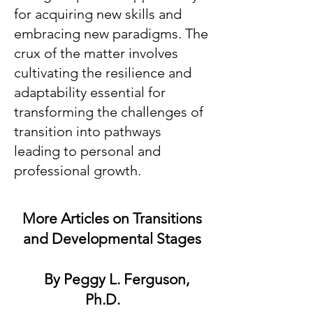
for acquiring new skills and
embracing new paradigms. The
crux of the matter involves
cultivating the resilience and
adaptability essential for
transforming the challenges of
transition into pathways
leading to personal and
professional growth.
More Articles on Transitions
and Developmental Stages
By Peggy L. Ferguson,
Ph.D.