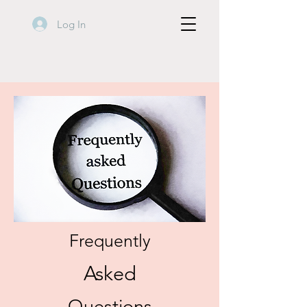
Log In
Frequently
Asked
Questions