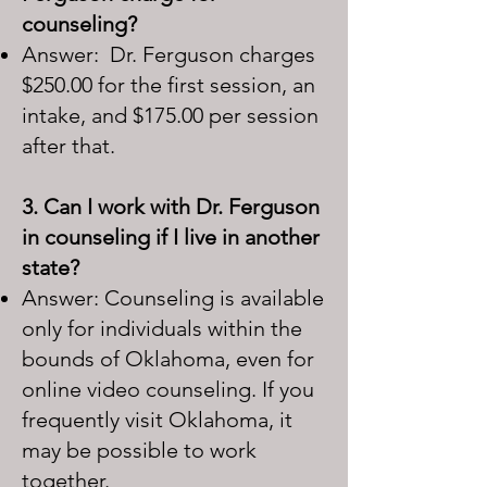
counseling?
Answer: Dr. Ferguson charges
$250.00 for the first session, an
intake, and $175.00 per session
after that.
3. Can I work with Dr. Ferguson
in counseling if I live in another
state?
Answer: Counseling is available
only for individuals within the
bounds of Oklahoma, even for
online video counseling. If you
frequently visit Oklahoma, it
may be possible to work
together.