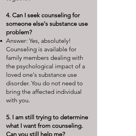
4. Can I seek counseling for
someone else's substance use
problem?
Answer: Yes, absolutely!
Counseling is available for
family members dealing with
the psychological impact of a
loved one's substance use
disorder. You do not need to
bring the affected individual
with you.
5. I am still trying to determine
what I want from counseling.
Can you still help me?