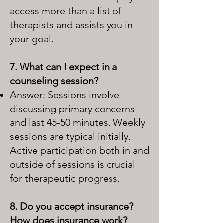
access more than a list of
therapists and assists you in
your goal.
7. What can I expect in a
counseling session?
Answer: Sessions involve
discussing primary concerns
and last 45-50 minutes. Weekly
sessions are typical initially.
Active participation both in and
outside of sessions is crucial
for therapeutic progress.
8. Do you accept insurance?
How does insurance work?