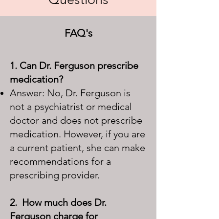
FAQ's
1. Can Dr. Ferguson prescribe
medication?
Answer: No, Dr. Ferguson is
not a psychiatrist or medical
doctor and does not prescribe
medication. However, if you are
a current patient, she can make
recommendations for a
prescribing provider.
2. How much does Dr.
Ferguson charge for