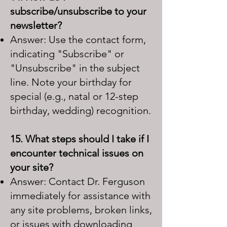
subscribe/unsubscribe to your
newsletter?
Answer: Use the contact form,
indicating "Subscribe" or
"Unsubscribe" in the subject
line. Note your birthday for
special (e.g., natal or 12-step
birthday, wedding) recognition.
15. What steps should I take if I
encounter technical issues on
your site?
Answer: Contact Dr. Ferguson
immediately for assistance with
any site problems, broken links,
or issues with downloading