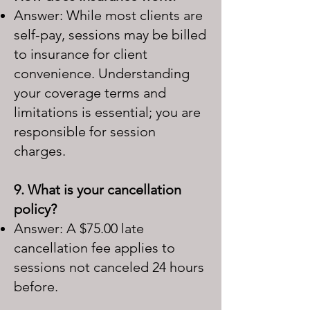
Answer: While most clients are
self-pay, sessions may be billed
to insurance for client
convenience. Understanding
your coverage terms and
limitations is essential; you are
responsible for session
charges.
9. What is your cancellation
policy?
Answer: A $75.00 late
cancellation fee applies to
sessions not canceled 24 hours
before.