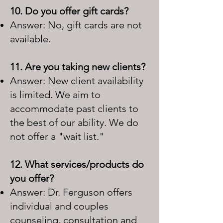
10. Do you offer gift cards?
Answer: No, gift cards are not
available.
11. Are you taking new clients?
Answer: New client availability
is limited. We aim to
accommodate past clients to
the best of our ability. We do
not offer a "wait list."
1
2. What services/products do
you offer?
Answer: Dr. Ferguson offers
individual and couples
counseling, consultation and