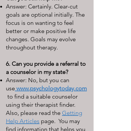
Answer: Certainly. Clear-cut
goals are optional initially. The
focus is on wanting to feel
better or make positive life
changes. Goals may evolve
throughout therapy.
6. Can you provide a referral to
a counselor in my state?
Answer: No, but you can
use
www.psychologytoday.com
to find a suitable counselor
using their therapist finder.
Also, please read the
Getting
Help Articles
page. You may
find information that helps you