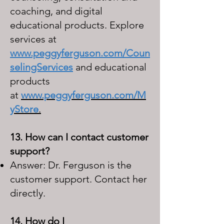
coaching, and digital
educational products. Explore
services at
www.peggyferguson.com/Coun
selingServices
and educational
products
at
www.peggyferguson.com/M
yStore
.
13. How can I contact customer
support?
Answer: Dr. Ferguson is the
customer support. Contact her
directly.
14. How do I