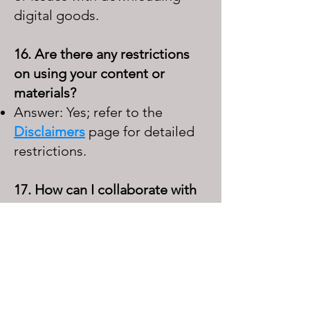
digital goods.
16. Are there any restrictions
on using your content or
materials?
Answer: Yes; refer to the
Disclaimers
page for detailed
restrictions.
17. How can I collaborate with
your company?
Answer: Use the contact form
to initiate a conversation,
excluding requests for
inclusion in
the
Links
page,
which is curated personally.