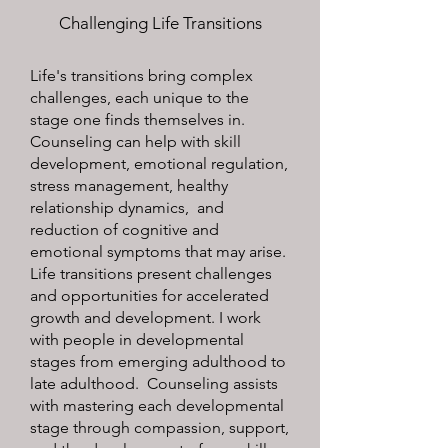
Challenging Life Transitions
Life's transitions bring complex
challenges, each unique to the
stage one finds themselves in.
Counseling can help with skill
development, emotional regulation,
stress management, healthy
relationship dynamics, and
reduction of cognitive and
emotional symptoms that may arise.
Life transitions present challenges
and opportunities for accelerated
growth and development. I work
with people in developmental
stages from emerging adulthood to
late adulthood. Counseling assists
with mastering each developmental
stage through compassion, support,