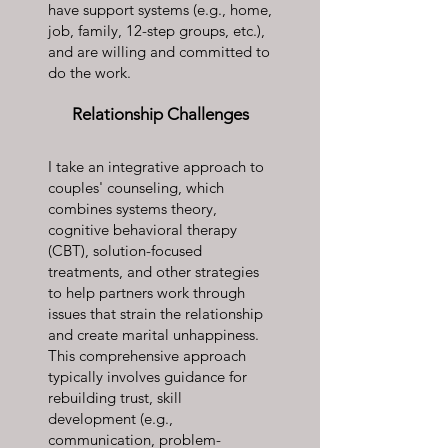
have support systems (e.g., home,
job, family, 12-step groups, etc.),
and are willing and committed to
do the work.
Relationship Challenges
I take an integrative approach to
couples' counseling, which
combines systems theory,
cognitive behavioral therapy
(CBT), solution-focused
treatments, and other strategies
to help partners work through
issues that strain the relationship
and create marital unhappiness.
This comprehensive approach
typically involves guidance for
rebuilding trust, skill
development (e.g.,
communication, problem-