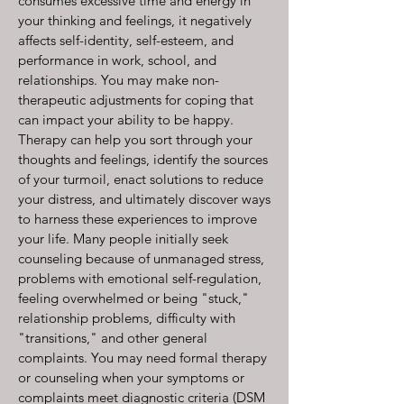
consumes excessive time and energy in
your thinking and feelings, it negatively
affects self-identity, self-esteem, and
performance in work, school, and
relationships. You may make non-
therapeutic adjustments for coping that
can impact your ability to be happy.
Therapy can help you sort through your
thoughts and feelings, identify the sources
of your turmoil, enact solutions to reduce
your distress, and ultimately discover ways
to harness these experiences to improve
your life. Many people initially seek
counseling because of unmanaged stress,
problems with emotional self-regulation,
feeling overwhelmed or being "stuck,"
relationship problems, difficulty with
"transitions," and other general
complaints. You may need formal therapy
or counseling when your symptoms or
complaints meet diagnostic criteria (DSM