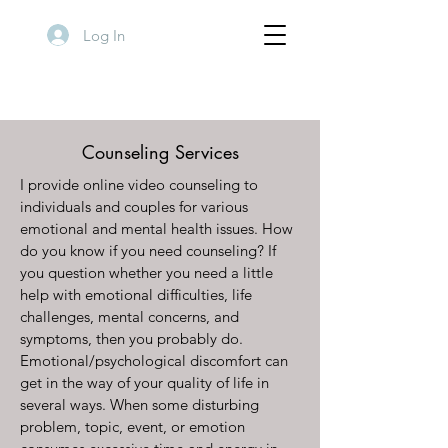
Log In
Counseling Services
I provide online video counseling to
individuals and couples for various
emotional and mental health issues. How
do you know if you need counseling? If
you question whether you need a little
help with emotional difficulties, life
challenges, mental concerns, and
symptoms, then you probably do.
Emotional/psychological discomfort can
get in the way of your quality of life in
several ways. When some disturbing
problem, topic, event, or emotion