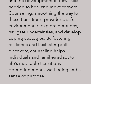
and the development of new skills
needed to heal and move forward.
Counseling, smoothing the way for
these transitions, provides a safe
environment to explore emotions,
navigate uncertainties, and develop
coping strategies. By fostering
resilience and facilitating self-
discovery, counseling helps
individuals and families adapt to
life's inevitable transitions,
promoting mental well-being and a
sense of purpose.
Peggy L. Ferguson, Ph.D.