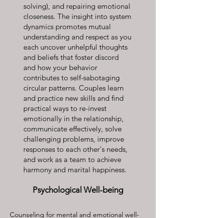
solving), and repairing emotional
closeness. The insight into system
dynamics promotes mutual
understanding and respect as you
each uncover unhelpful thoughts
and beliefs that foster discord
and how your behavior
contributes to self-sabotaging
circular patterns. Couples learn
and practice new skills and find
practical ways to re-invest
emotionally in the relationship,
communicate effectively, solve
challenging problems, improve
responses to each other's needs,
and work as a team to achieve
harmony and marital happiness.
Psychological Well-being
Counseling for mental and emotional well-