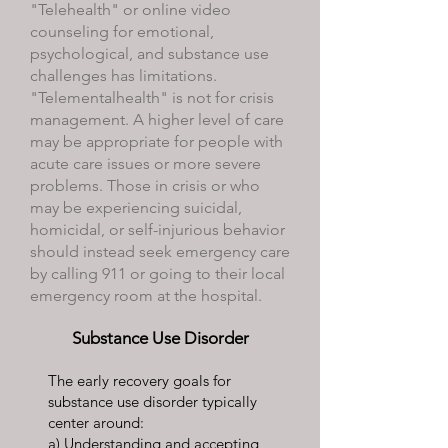
"Telehealth" or online video
counseling for emotional,
psychological, and substance use
challenges has limitations.
"Telementalhealth" is not for crisis
management. A higher level of care
may be appropriate for people with
acute care issues or more severe
problems. Those in crisis or who
may be experiencing suicidal,
homicidal, or self-injurious behavior
should instead seek emergency care
by calling 911 or going to their local
emergency room at the hospital.
Substance Use Disorder
The early recovery goals for
substance use disorder typically
center around:
a) Understanding and accepting