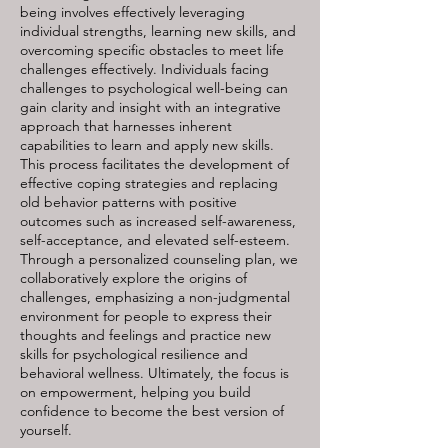
being involves effectively leveraging
individual strengths, learning new skills, and
overcoming specific obstacles to meet life
challenges effectively. Individuals facing
challenges to psychological well-being can
gain clarity and insight with an integrative
approach that harnesses inherent
capabilities to learn and apply new skills.
This process facilitates the development of
effective coping strategies and replacing
old behavior patterns with positive
outcomes such as increased self-awareness,
self-acceptance, and elevated self-esteem.
Through a personalized counseling plan, we
collaboratively explore the origins of
challenges, emphasizing a non-judgmental
environment for people to express their
thoughts and feelings and practice new
skills for psychological resilience and
behavioral wellness. Ultimately, the focus is
on empowerment, helping you build
confidence to become the best version of
yourself.