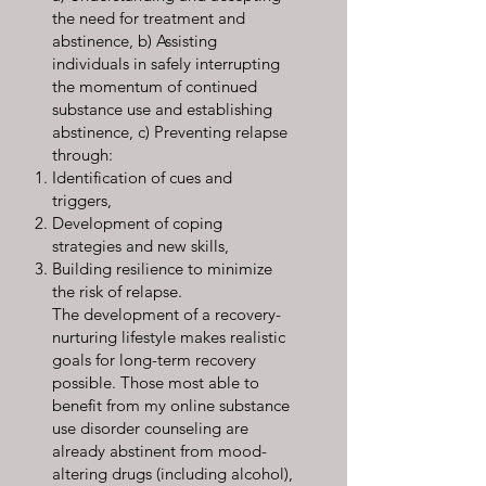
the need for treatment and
abstinence, b) Assisting
individuals in safely interrupting
the momentum of continued
substance use and establishing
abstinence, c) Preventing relapse
through:
Identification of cues and
triggers,
Development of coping
strategies and new skills,
Building resilience to minimize
the risk of relapse.
The development of a recovery-
nurturing lifestyle makes realistic
goals for long-term recovery
possible. Those most able to
benefit from my online substance
use disorder counseling are
already abstinent from mood-
altering drugs (including alcohol),