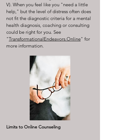
V). When you feel like you "need a little
help," but the level of distress often does
not fit the diagnostic criteria for a mental
health diagnosis, coaching or consulting
could be right for you. See
"
TransformationalEndeavors.Online
" for
more information.
Limits to Online Counseling