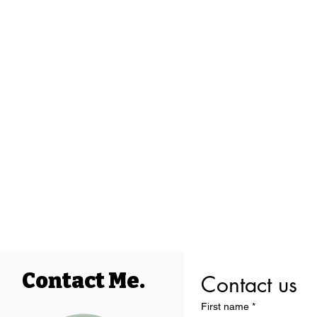
Contact Me.
Contact us
First name
*