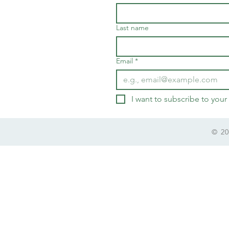
Last name
Email
*
I want to subscribe to your 
© 20