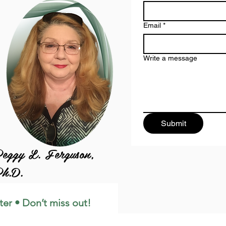
Email
*
Write a message
Submit
eggy L. Ferguson,
h.D.
ter • Don’t miss out!