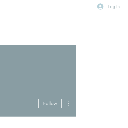
Log In
More actions
Follow