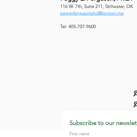
116 W. 7th, Suite 211, Stillwater, OK
peggyfergusonphd@proton.me
Tel: 405-707-9600
P
P
Subscribe to our newslet
First name