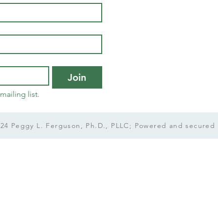
Join
mailing list.
24 Peggy L. Ferguson, Ph.D., PLLC; Powered and secured