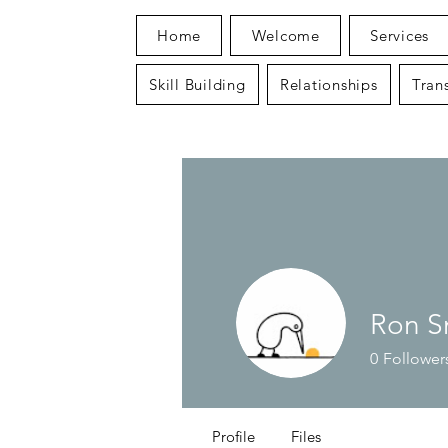
Home
Welcome
Services
Skill Building
Relationships
Trans
Ron S
0
Follower
Profile
Files