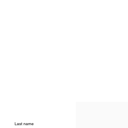
Last name