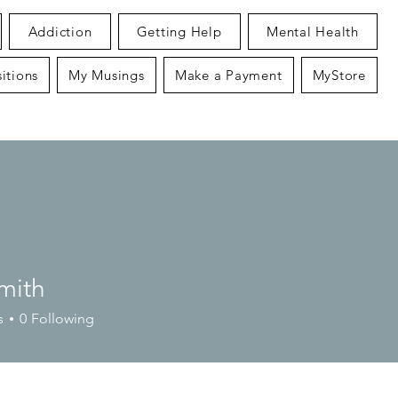
Addiction
Getting Help
Mental Health
itions
My Musings
Make a Payment
MyStore
mith
s
0
Following